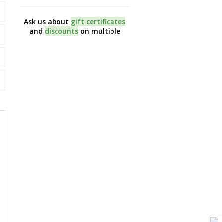
Ask us about
gift certificates
Like us on
Facebook
and
and
discounts
on multiple
first to hear about ou
sessions
promotions