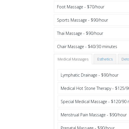
Foot Massage - $70/hour
Sports Massage - $90/hour
Thai Massage - $90/hour
Chair Massage - $40/30 minutes
Medical Massages
Esthetics
Det
Lymphatic Drainage - $90/hour
Medical Hot Stone Therapy - $125/9
Special Medical Massage - $120/90 
Menstrual Pain Massage - $90/hour
Prenatal Massage - $90/hour