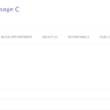
BOOK APPOINTMENT
ABOUT US
TESTIMONIALS
OUR L