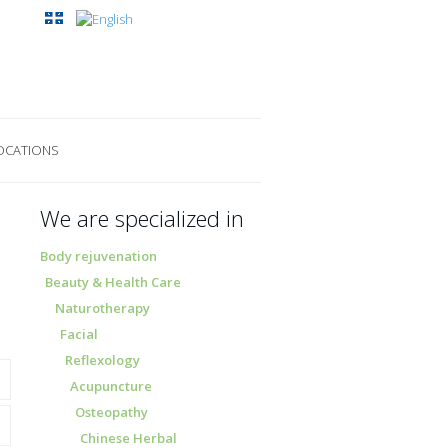
OCATIONS
We are specialized in
Body rejuvenation
Beauty & Health Care
Naturotherapy
Facial
Reflexology
Acupuncture
Osteopathy
Chinese Herbal