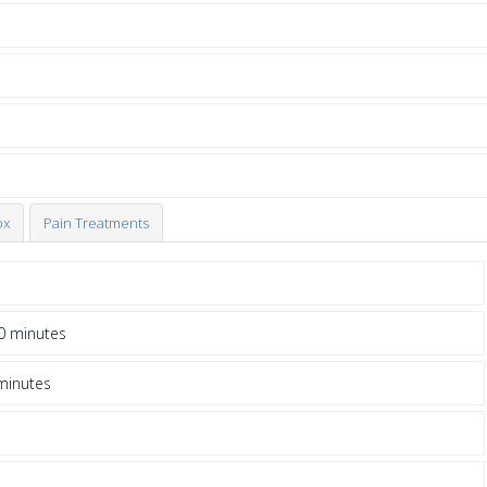
ox
Pain Treatments
0 minutes
minutes