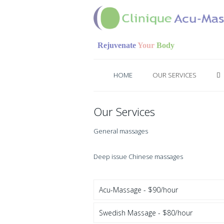
Rejuvenate
Your
Body
HOME
OUR SERVICES
Our Services
General massages
Deep issue Chinese massages
Acu-Massage - $90/hour
Swedish Massage - $80/hour